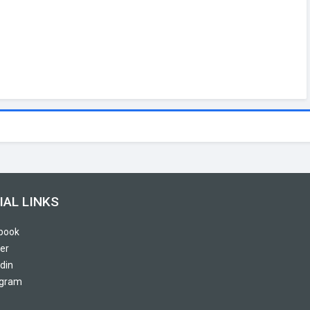
IAL LINKS
book
er
din
agram