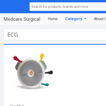
Medcare Surgical
Home
Category
About 
ECG