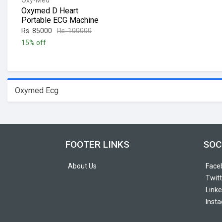
Oxy-Med
Oxymed D Heart
Portable ECG Machine
Rs. 85000
Rs. 100000
15% off
Oxymed Ecg
FOOTER LINKS
SOC
About Us
Face
Twitt
Linke
Inst