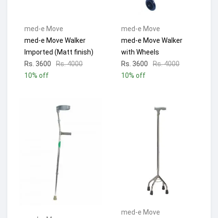
med-e Move
med-e Move
med-e Move Walker
med-e Move Walker
Imported (Matt finish)
with Wheels
Rs. 3600
Rs. 4000
Rs. 3600
Rs. 4000
10% off
10% off
med-e Move