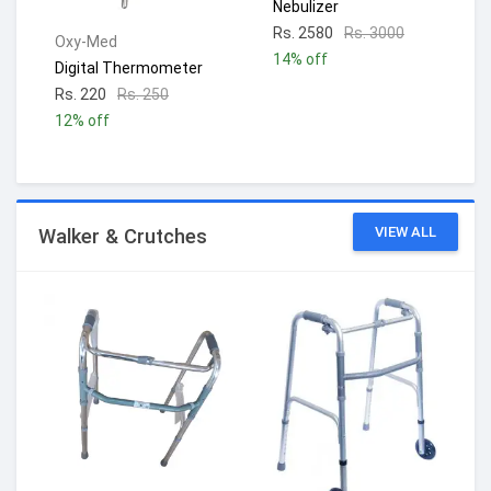
Nebulizer
Rs. 2580
Rs. 3000
Oxy-Med
14% off
Digital Thermometer
Rs. 220
Rs. 250
12% off
VIEW ALL
Walker & Crutches