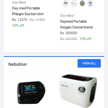
Oxy-Med
Oxy-med Portable
Phlegm Suction Unit
Oxy-Med
Rs. 12319
Rs. 14493
Oxymed Portable
15% off
Oxygen Concentrator
Rs. 300000
Rs. 333333
10% off
VIEW ALL
Nebulizer