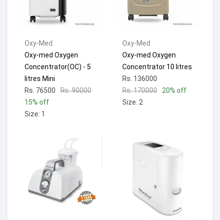
Oxy-Med
Oxy-Med
Oxy-med Oxygen
Oxy-med Oxygen
Concentrator(OC) - 5
Concentrator 10 litres
litres Mini
Rs. 136000
Rs. 76500
Rs. 90000
Rs. 170000
20% off
15% off
Size: 2
Size: 1