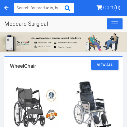
Cart (0)
Medcare Surgical
VIEW ALL
WheelChair