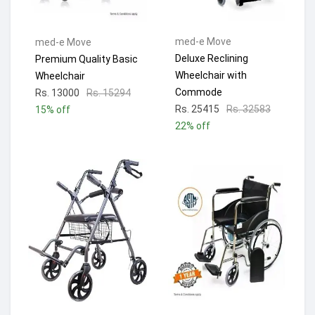
med-e Move
med-e Move
Deluxe Reclining
Premium Quality Basic
Wheelchair with
Wheelchair
Commode
Rs. 13000
Rs. 15294
Rs. 25415
Rs. 32583
15% off
22% off