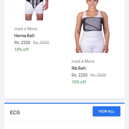
med-e Move
Hernia Belt
Rs. 2250
Rs. 2500
10% off
med-e Move
Rib Belt
Rs. 2250
Rs. 2500
10% off
VIEW ALL
ECG