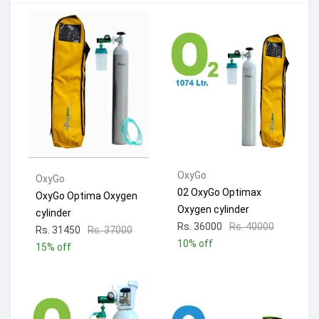
OxyGo
OxyGo
02 OxyGo Optimax
OxyGo Optima Oxygen
Oxygen cylinder
cylinder
Rs. 36000
Rs. 40000
Rs. 31450
Rs. 37000
10% off
15% off