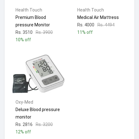
Health Touch
Health Touch
Premium Blood
Medical Air Mattress
pressure Monitor
Rs. 4000
Rs. 4494
Rs. 3510
Rs. 3900
11% off
10% off
Oxy-Med
Deluxe Blood pressure
monitor
Rs. 2816
Rs. 3200
12% off