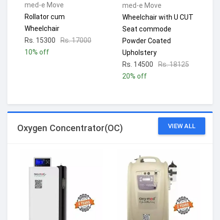
med-e Move
med-e Move
Rollator cum
Wheelchair with U CUT
Wheelchair
Seat commode
Rs. 15300
Rs. 17000
Powder Coated
10% off
Upholstery
Rs. 14500
Rs. 18125
20% off
VIEW ALL
Oxygen Concentrator(OC)