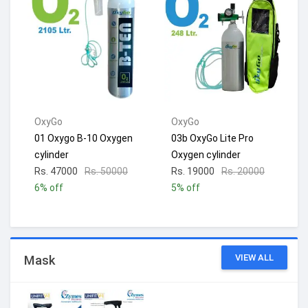
OxyGo
OxyGo
01 Oxygo B-10 Oxygen
03b OxyGo Lite Pro
cylinder
Oxygen cylinder
Rs. 47000
Rs. 50000
Rs. 19000
Rs. 20000
6% off
5% off
VIEW ALL
Mask