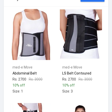
med-e Move
med-e Move
Abdominal Belt
LS Belt Contoured
Rs. 2700
Rs. 3000
Rs. 2700
Rs. 3000
10% off
10% off
Size: 1
Size: 3