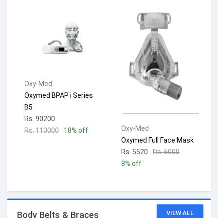
Oxy-Med
Oxymed BPAP i Series
B5
Rs. 90200
Oxy-Med
Rs. 110000
18% off
Oxymed Full Face Mask
Rs. 5520
Rs. 6000
8% off
VIEW ALL
Body Belts & Braces