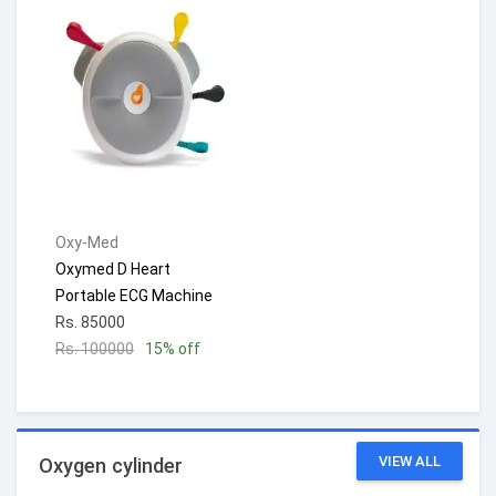
Oxy-Med
Oxymed D Heart
Portable ECG Machine
Rs. 85000
Rs. 100000
15% off
VIEW ALL
Oxygen cylinder