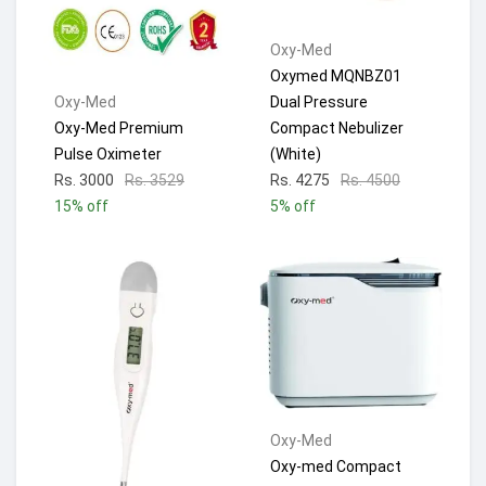
Oxy-Med
Oxymed MQNBZ01
Dual Pressure
Oxy-Med
Compact Nebulizer
Oxy-Med Premium
(White)
Pulse Oximeter
Rs. 4275
Rs. 4500
Rs. 3000
Rs. 3529
5% off
15% off
Oxy-Med
Oxy-med Compact