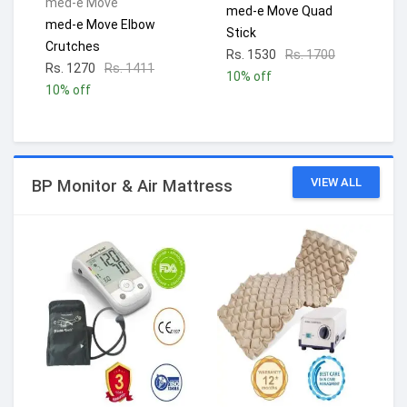
med-e Move
med-e Move Quad
med-e Move Elbow
Stick
Crutches
Rs. 1530
Rs. 1700
Rs. 1270
Rs. 1411
10% off
10% off
VIEW ALL
BP Monitor & Air Mattress