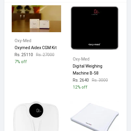
Oxy-Med
Oxymed Aidex CGM Kit
Rs. 25110
Rs. 27000
Oxy-Med
7% off
Digital Weighing
Machine B-58
Rs. 2640
Rs. 3000
12% off