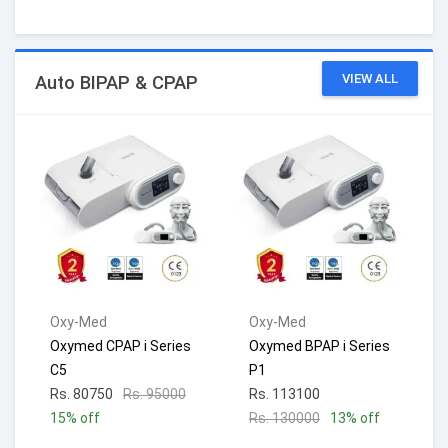
VIEW ALL
Auto BIPAP & CPAP
Oxy-Med
Oxy-Med
Oxymed CPAP i Series
Oxymed BPAP i Series
C5
P1
Rs. 80750
Rs. 95000
Rs. 113100
15% off
Rs. 130000
13% off