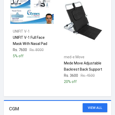
UNIFIT V-1
UNIFIT V-1 Full Face
Mask With Nasal Pad
Rs. 7600
Rs. 8000
5% off
med-e Move
Mede Move Adjustable
Backrest Back Support
Rs. 3600
Rs. 4500
20% off
VIEW ALL
CGM