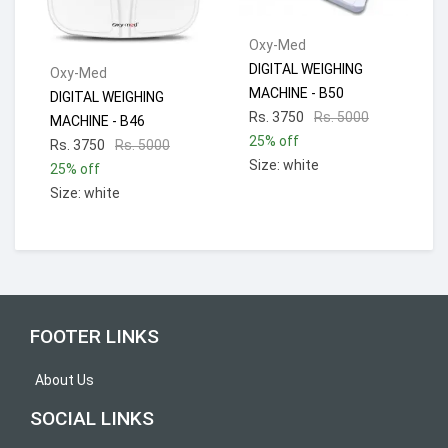
Oxy-Med
DIGITAL WEIGHING
Oxy-Med
MACHINE - B50
DIGITAL WEIGHING
Rs. 3750
Rs. 5000
MACHINE - B46
25% off
Rs. 3750
Rs. 5000
Size: white
25% off
Size: white
FOOTER LINKS
About Us
SOCIAL LINKS