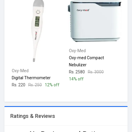
Oxy-Med
Oxy-med Compact
Nebulizer
Oxy-Med
Rs. 2580
Rs. 3000
Digital Thermometer
14% off
Rs. 220
Rs. 250
12% off
Ratings & Reviews