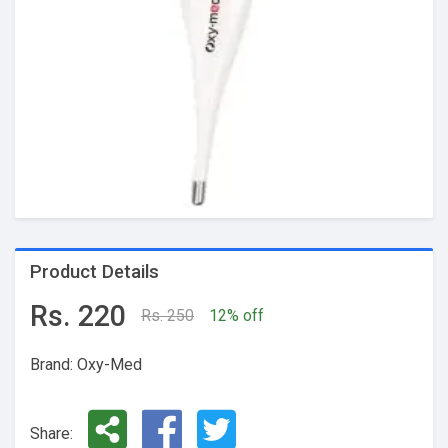
Product Details
Rs. 220
Rs. 250
12% off
Brand: Oxy-Med
Share: