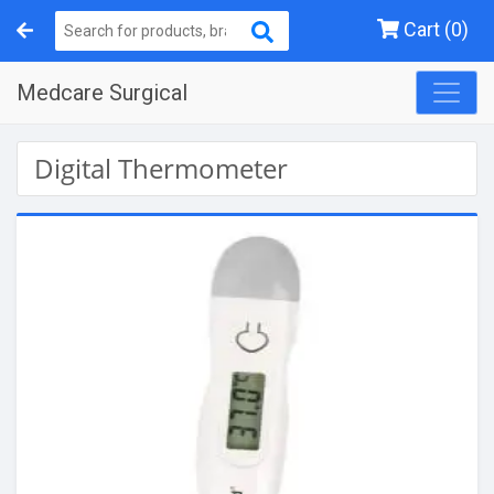
Cart (0)
Medcare Surgical
Digital Thermometer