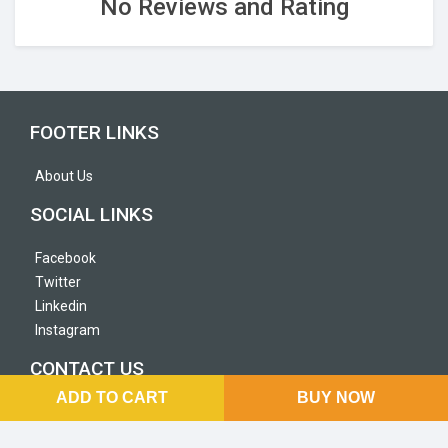
No Reviews and Rating
FOOTER LINKS
About Us
SOCIAL LINKS
Facebook
Twitter
Linkedin
Instagram
CONTACT US
ADD TO CART
BUY NOW
Sorakhutte NayaBazar, Kathmandu, Nepal
+977 9866295566