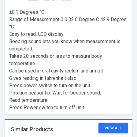
±0.1 Degrees °C
Range of Measurement 0 0 32.0 Degree C 42.9 Degree
°C
Easy to read, LCD display.
Beeping sound lets you know when measurement is
completed.
Takes 20 seconds or less to measure body
temperature.
Can be used in oral cavity rectum and armpit
Gives reading in fahrenheit also.
Press power switch to turn on the unit.
Position sensor tip. Wait for beeper sound.
Read temperature
Press Power switch to turn off unit
VIEW ALL
Similar Products