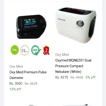
Oxy-Med
Oxymed MQNBZ01 Dual
Pressure Compact
Oxy-Med
Nebulizer (White)
Oxy-Med Premium Pulse
Rs. 4275
Rs. 4500
5% off
Oximeter
Rs. 3000
Rs. 3529
15% off