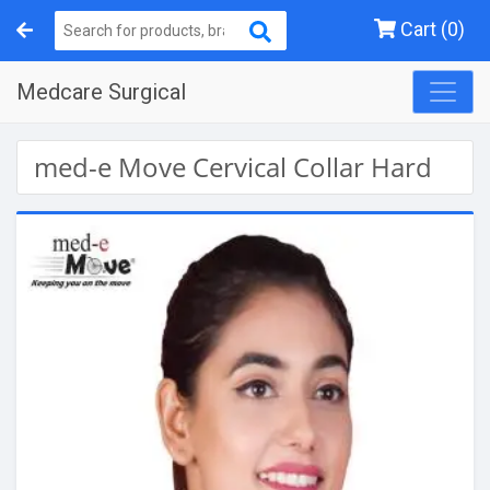
Cart (0)
Medcare Surgical
med-e Move Cervical Collar Hard