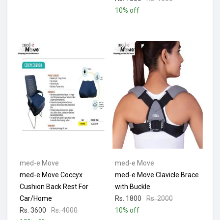
10% off
med-e Move
med-e Move
med-e Move Coccyx
med-e Move Clavicle Brace
Cushion Back Rest For
with Buckle
Car/Home
Rs. 1800
Rs. 2000
Rs. 3600
Rs. 4000
10% off