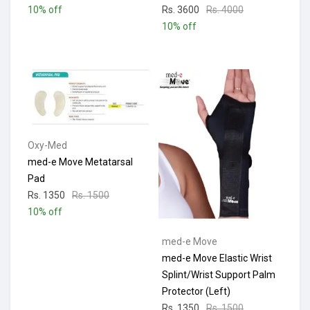
10% off
Rs. 3600
Rs. 4000
10% off
Oxy-Med
med-e Move Metatarsal
Pad
Rs. 1350
Rs. 1500
10% off
med-e Move
med-e Move Elastic Wrist
Splint/Wrist Support Palm
Protector (Left)
Rs. 1350
Rs. 1500