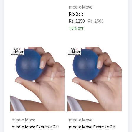
med-e Move
Rib Belt
Rs. 2250
Rs. 2500
10% off
med-e Move
med-e Move
med-e Move Exercise Gel
med-e Move Exercise Gel