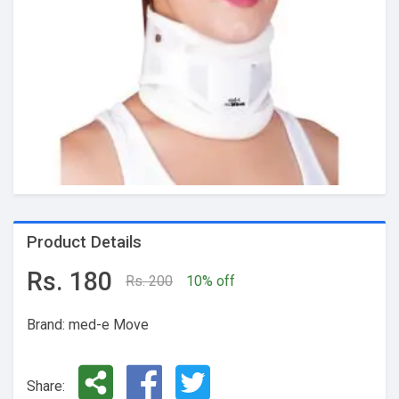
Product Details
Rs. 180
Rs. 200
10% off
Brand: med-e Move
Share: