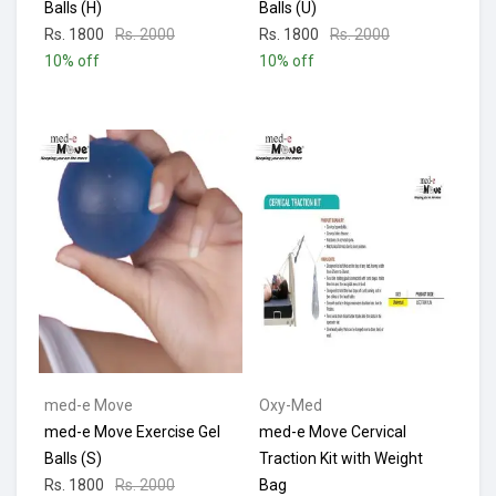
Balls (H)
Balls (U)
Rs. 1800
Rs. 2000
Rs. 1800
Rs. 2000
10% off
10% off
med-e Move
Oxy-Med
med-e Move Exercise Gel
med-e Move Cervical
Balls (S)
Traction Kit with Weight
Rs. 1800
Rs. 2000
Bag