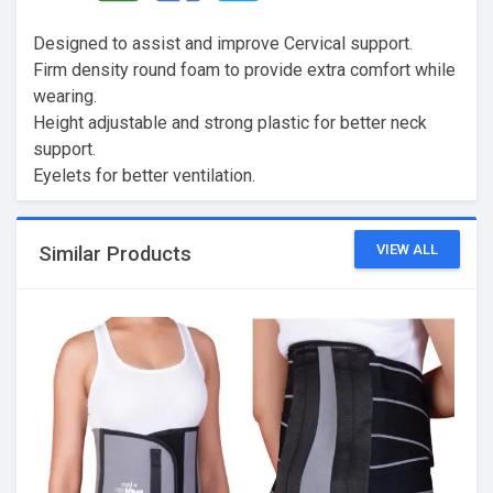
Designed to assist and improve Cervical support.
Firm density round foam to provide extra comfort while
wearing.
Height adjustable and strong plastic for better neck
support.
Eyelets for better ventilation.
VIEW ALL
Similar Products