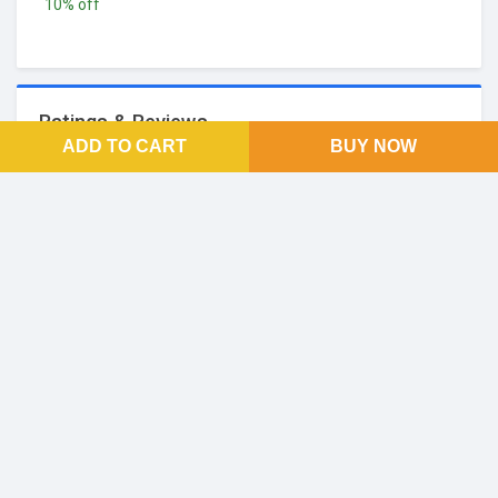
10% off
Ratings & Reviews
ADD TO CART
BUY NOW
No Reviews and Rating
FOOTER LINKS
About Us
SOCIAL LINKS
Facebook
Twitter