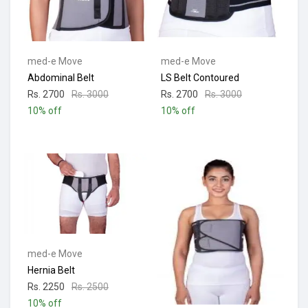
med-e Move
med-e Move
Abdominal Belt
LS Belt Contoured
Rs. 2700
Rs. 3000
Rs. 2700
Rs. 3000
10% off
10% off
med-e Move
Hernia Belt
Rs. 2250
Rs. 2500
10% off