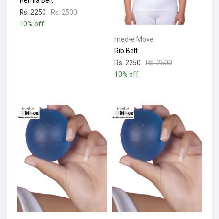
Hernia Belt
Rs. 2250
Rs. 2500
10% off
med-e Move
Rib Belt
Rs. 2250
Rs. 2500
10% off