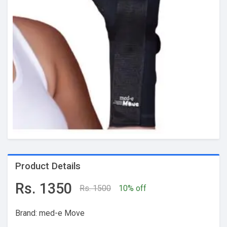
Product Details
Rs. 1350
Rs. 1500
10% off
Brand: med-e Move