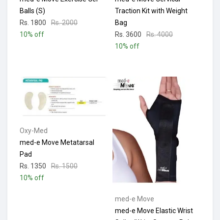
Balls (S)
Traction Kit with Weight
Rs. 1800
Rs. 2000
Bag
10% off
Rs. 3600
Rs. 4000
10% off
Oxy-Med
med-e Move Metatarsal
Pad
Rs. 1350
Rs. 1500
10% off
med-e Move
med-e Move Elastic Wrist