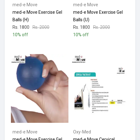
med-e Move
med-e Move
med-e Move Exercise Gel
med-e Move Exercise Gel
Balls (H)
Balls (U)
Rs. 1800
Rs. 2000
Rs. 1800
Rs. 2000
10% off
10% off
med-e Move
Oxy-Med
med-e Move Exercise Gel
med-e Move Cervical