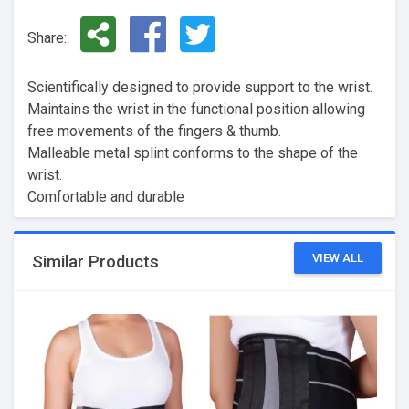
Share:
Scientifically designed to provide support to the wrist.
Maintains the wrist in the functional position allowing
free movements of the fingers & thumb.
Malleable metal splint conforms to the shape of the
wrist.
Comfortable and durable
VIEW ALL
Similar Products