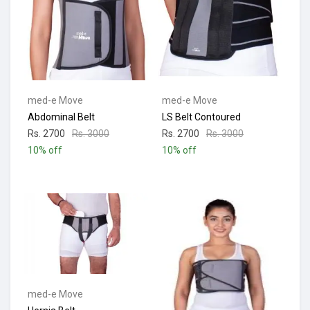
med-e Move
med-e Move
Abdominal Belt
LS Belt Contoured
Rs. 2700
Rs. 3000
Rs. 2700
Rs. 3000
10% off
10% off
med-e Move