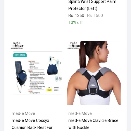
Splint/Wrist Support Palm
Protector (Left)
Rs. 1350
Rs. 1500
10% off
med-e Move
med-e Move
med-e Move Coccyx
med-e Move Clavicle Brace
Cushion Back Rest For
with Buckle