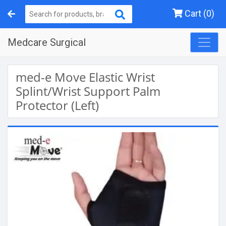
Cart (0)
Medcare Surgical
med-e Move Elastic Wrist
Splint/Wrist Support Palm
Protector (Left)