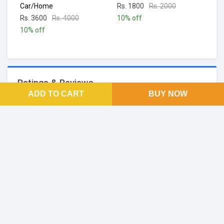
Car/Home
Rs. 1800
Rs. 2000
Rs. 3600
Rs. 4000
10% off
10% off
Ratings & Reviews
ADD TO CART
BUY NOW
No Reviews and Rating
FOOTER LINKS
About Us
SOCIAL LINKS