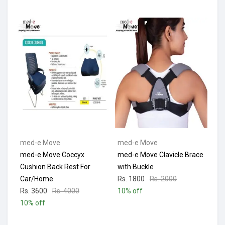
med-e Move
med-e Move
med-e Move Coccyx
med-e Move Clavicle Brace
Cushion Back Rest For
with Buckle
Car/Home
Rs. 1800
Rs. 2000
Rs. 3600
Rs. 4000
10% off
10% off