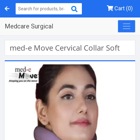
Cart (0)
Medcare Surgical
med-e Move Cervical Collar Soft