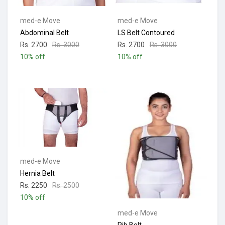
med-e Move
med-e Move
Abdominal Belt
LS Belt Contoured
Rs. 2700
Rs. 3000
Rs. 2700
Rs. 3000
10% off
10% off
med-e Move
Hernia Belt
Rs. 2250
Rs. 2500
10% off
med-e Move