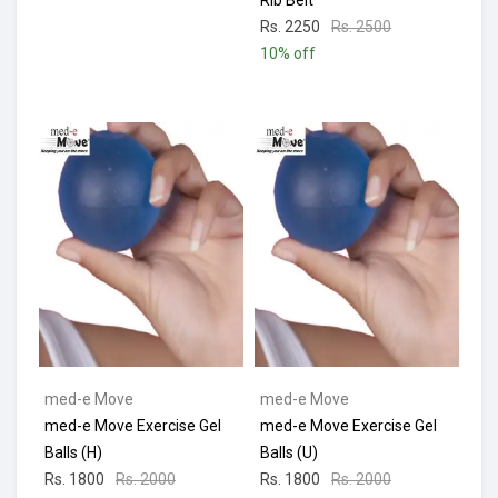
Rib Belt
Rs. 2250
Rs. 2500
10% off
med-e Move
med-e Move
med-e Move Exercise Gel
med-e Move Exercise Gel
Balls (H)
Balls (U)
Rs. 1800
Rs. 2000
Rs. 1800
Rs. 2000