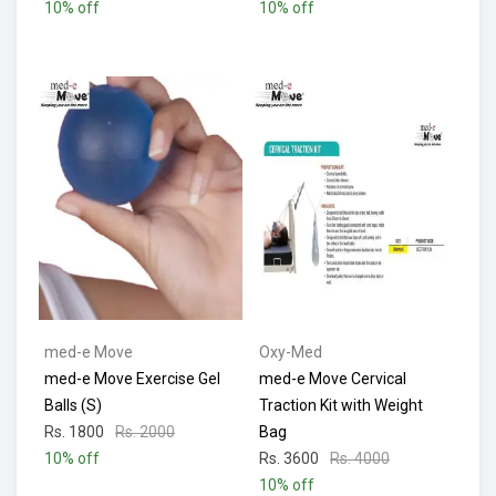
10% off
10% off
med-e Move
Oxy-Med
med-e Move Exercise Gel
med-e Move Cervical
Balls (S)
Traction Kit with Weight
Rs. 1800
Rs. 2000
Bag
10% off
Rs. 3600
Rs. 4000
10% off