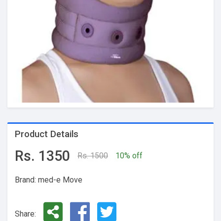
Product Details
Rs. 1350
Rs. 1500
10% off
Brand: med-e Move
Share: