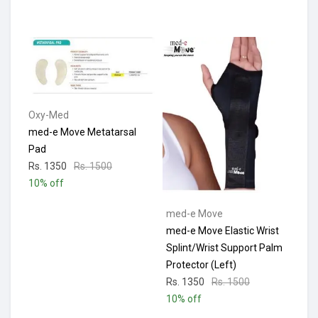
Oxy-Med
med-e Move Metatarsal
Pad
Rs. 1350
Rs. 1500
10% off
med-e Move
med-e Move Elastic Wrist
Splint/Wrist Support Palm
Protector (Left)
Rs. 1350
Rs. 1500
10% off