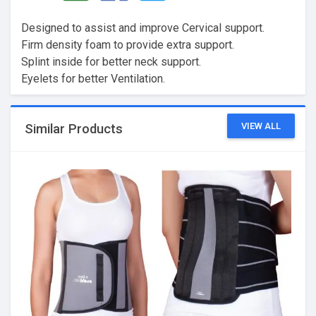
Designed to assist and improve Cervical support.
Firm density foam to provide extra support.
Splint inside for better neck support.
Eyelets for better Ventilation.
VIEW ALL
Similar Products