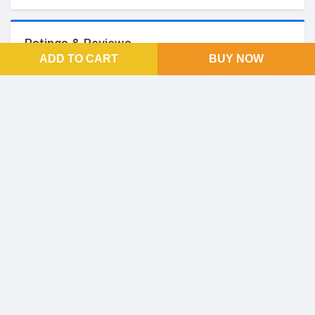
Ratings & Reviews
ADD TO CART
BUY NOW
No Reviews and Rating
FOOTER LINKS
About Us
SOCIAL LINKS
Facebook
Twitter
Linkedin
Instagram