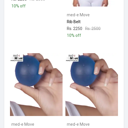
10% off
med-e Move
Rib Belt
Rs. 2250
Rs. 2500
10% off
med-e Move
med-e Move