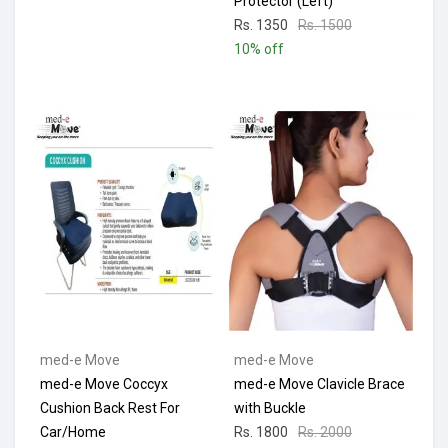
Protector (Left)
Rs. 1350
Rs. 1500
10% off
med-e Move
med-e Move
med-e Move Coccyx
med-e Move Clavicle Brace
Cushion Back Rest For
with Buckle
Car/Home
Rs. 1800
Rs. 2000