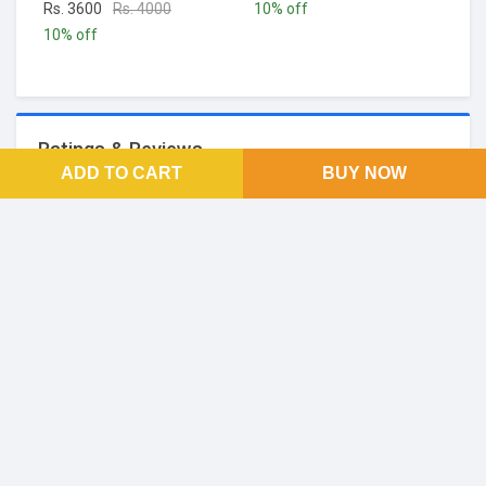
Rs. 3600
Rs. 4000
10% off
10% off
Ratings & Reviews
ADD TO CART
BUY NOW
No Reviews and Rating
FOOTER LINKS
About Us
SOCIAL LINKS