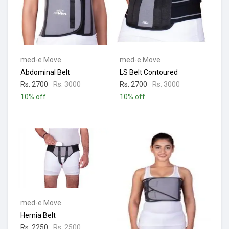
med-e Move
med-e Move
Abdominal Belt
LS Belt Contoured
Rs. 2700
Rs. 3000
Rs. 2700
Rs. 3000
10% off
10% off
med-e Move
Hernia Belt
Rs. 2250
Rs. 2500