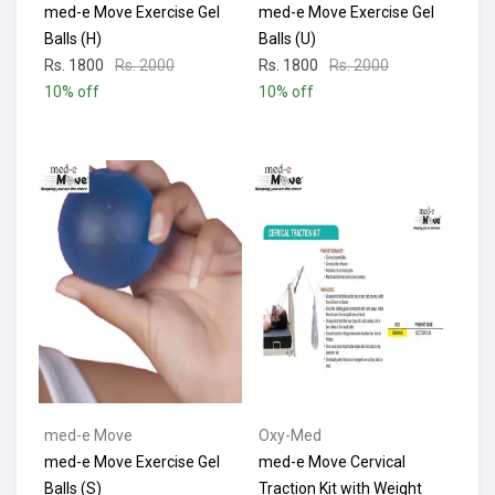
med-e Move Exercise Gel
med-e Move Exercise Gel
Balls (H)
Balls (U)
Rs. 1800
Rs. 2000
Rs. 1800
Rs. 2000
10% off
10% off
med-e Move
Oxy-Med
med-e Move Exercise Gel
med-e Move Cervical
Balls (S)
Traction Kit with Weight