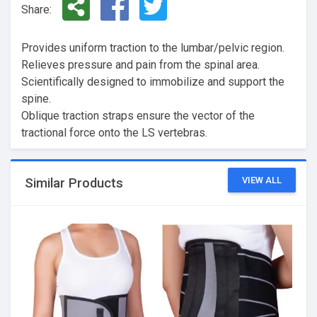
Share:
Provides uniform traction to the lumbar/pelvic region.
Relieves pressure and pain from the spinal area.
Scientifically designed to immobilize and support the
spine.
Oblique traction straps ensure the vector of the
tractional force onto the LS vertebras.
VIEW ALL
Similar Products