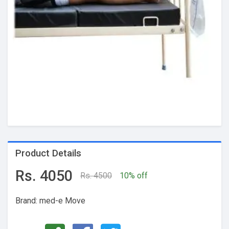
Product Details
Rs. 4050
Rs. 4500
10% off
Brand: med-e Move