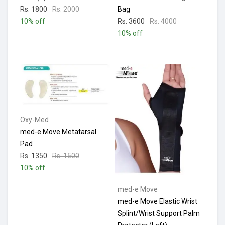
Rs. 1800
Rs. 2000
Bag
10% off
Rs. 3600
Rs. 4000
10% off
Oxy-Med
med-e Move Metatarsal
Pad
Rs. 1350
Rs. 1500
10% off
med-e Move
med-e Move Elastic Wrist
Splint/Wrist Support Palm