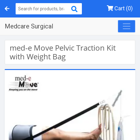
Cart (0)
Medcare Surgical
med-e Move Pelvic Traction Kit
with Weight Bag