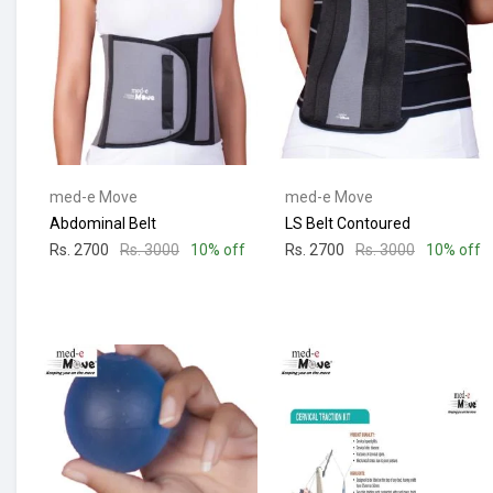
med-e Move
med-e Move
Abdominal Belt
LS Belt Contoured
Rs. 2700
Rs. 3000
10% off
Rs. 2700
Rs. 3000
10% off