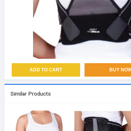
ADD TO CART
BUY NO
Similar Products