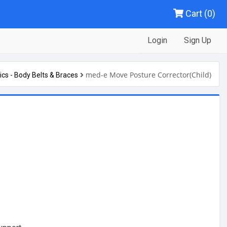
Cart (0)
Login
Sign Up
med-e Move Posture Corrector(Child)
ics - Body Belts & Braces