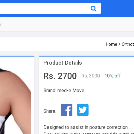
s
Home
Orthot
Product Details
Rs. 2700
Rs. 3000
10% off
Brand: med-e Move
Share:
Designed to assist in posture correction.