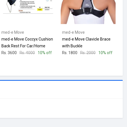
med-e Move
med-e Move
med-e Move Coccyx Cushion
med-e Move Clavicle Brace
Back Rest For Car/Home
with Buckle
Rs. 3600
Rs. 4000
10% off
Rs. 1800
Rs. 2000
10% off