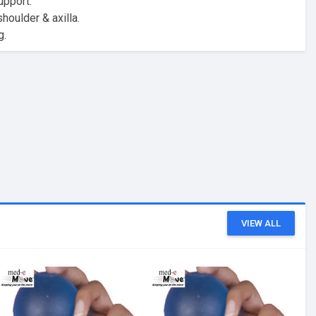
upport.
oulder & axilla.
g.
VIEW ALL