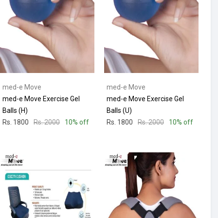
med-e Move
med-e Move
med-e Move Exercise Gel
med-e Move Exercise Gel
Balls (H)
Balls (U)
Rs. 1800
Rs. 2000
10% off
Rs. 1800
Rs. 2000
10% off