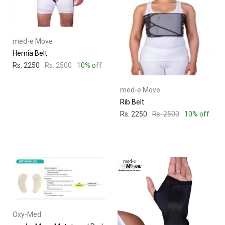
med-e Move
Hernia Belt
Rs. 2250
Rs. 2500
10% off
med-e Move
Rib Belt
Rs. 2250
Rs. 2500
10% off
Oxy-Med