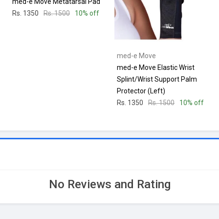
med-e Move Metatarsal Pad
Rs. 1350
Rs. 1500
10% off
med-e Move
med-e Move Elastic Wrist
Splint/Wrist Support Palm
Protector (Left)
Rs. 1350
Rs. 1500
10% off
No Reviews and Rating