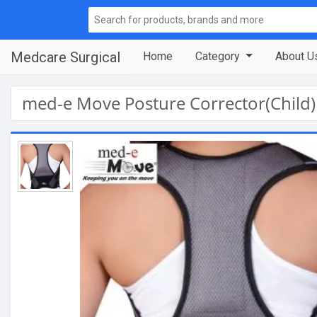
Medcare Surgical
Home
Category
About U
med-e Move Posture Corrector(Child)