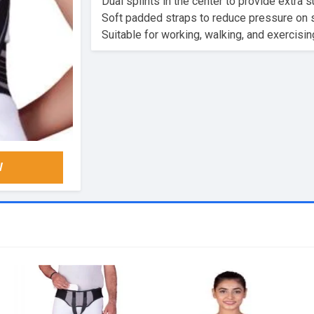
Dual splints in the center to provide extra s
Soft padded straps to reduce pressure on sh
Suitable for working, walking, and exercisin
W