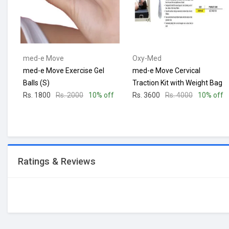
med-e Move
Oxy-Med
med-e Move Exercise Gel
med-e Move Cervical
Balls (S)
Traction Kit with Weight Bag
Rs. 1800
Rs. 2000
10% off
Rs. 3600
Rs. 4000
10% off
Ratings & Reviews