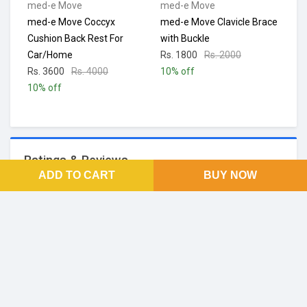
med-e Move
med-e Move
med-e Move Coccyx
med-e Move Clavicle Brace
Cushion Back Rest For
with Buckle
Car/Home
Rs. 1800
Rs. 2000
Rs. 3600
Rs. 4000
10% off
10% off
Ratings & Reviews
ADD TO CART
BUY NOW
No Reviews and Rating
FOOTER LINKS