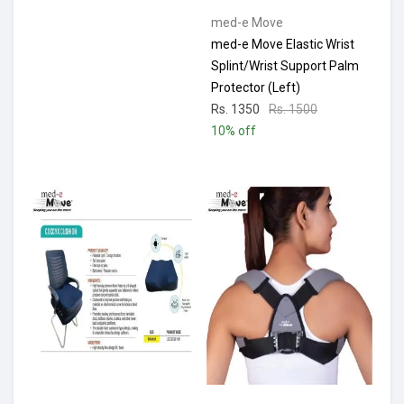
med-e Move
med-e Move Elastic Wrist
Splint/Wrist Support Palm
Protector (Left)
Rs. 1350
Rs. 1500
10% off