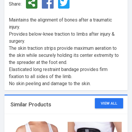
Share:
Maintains the alignment of bones after a traumatic
injury.
Provides below-knee traction to limbs after injury &
surgery.
The skin traction strips provide maximum aeration to
the skin while securely holding its center extremity to
the spreader at the foot end.
Elasticated long restraint bandage provides firm
fixation to all sides of the limb.
No skin peeling and damage to the skin.
VIEW ALL
Similar Products