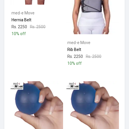
med-e Move
Hernia Belt
Rs. 2250
Rs. 2500
10% off
med-e Move
Rib Belt
Rs. 2250
Rs. 2500
10% off