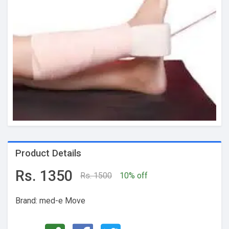
Product Details
Rs. 1350
Rs. 1500
10% off
Brand: med-e Move