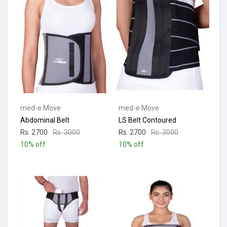
med-e Move
med-e Move
Abdominal Belt
LS Belt Contoured
Rs. 2700
Rs. 3000
Rs. 2700
Rs. 3000
10% off
10% off