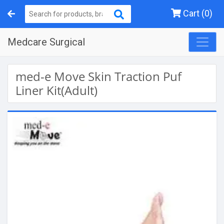
Cart (0)
Medcare Surgical
med-e Move Skin Traction Puf
Liner Kit(Adult)