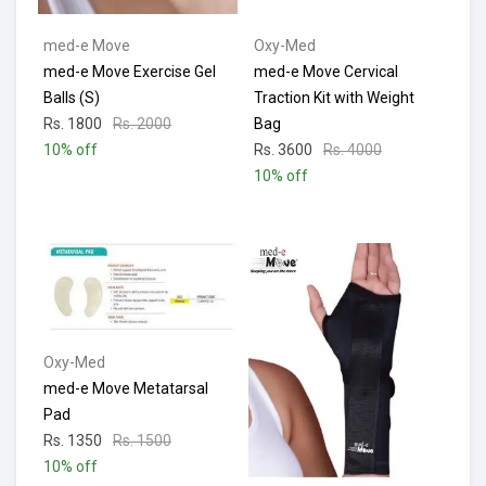
med-e Move
Oxy-Med
med-e Move Exercise Gel
med-e Move Cervical
Balls (S)
Traction Kit with Weight
Rs. 1800
Rs. 2000
Bag
10% off
Rs. 3600
Rs. 4000
10% off
Oxy-Med
med-e Move Metatarsal
Pad
Rs. 1350
Rs. 1500
10% off