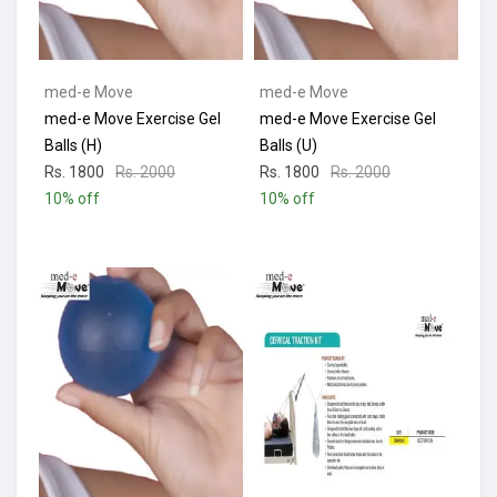
med-e Move
med-e Move
med-e Move Exercise Gel
med-e Move Exercise Gel
Balls (H)
Balls (U)
Rs. 1800
Rs. 2000
Rs. 1800
Rs. 2000
10% off
10% off