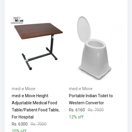
med-e Move
med-e Move
med-e Move Height
Portable Indian Toilet to
Adjustable Medical Food
Western Convertor
Table/Patient Food Table,
Rs. 6160
Rs. 7000
For Hospital
12% off
Rs. 6300
Rs. 7000
10% off