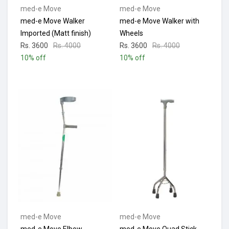
med-e Move
med-e Move
med-e Move Walker
med-e Move Walker with
Imported (Matt finish)
Wheels
Rs. 3600
Rs. 4000
Rs. 3600
Rs. 4000
10% off
10% off
med-e Move
med-e Move