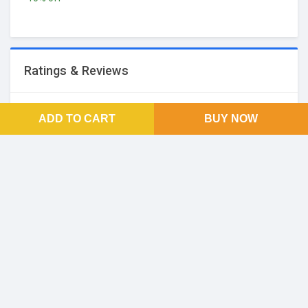
Ratings & Reviews
No Reviews and Rating
ADD TO CART
BUY NOW
FOOTER LINKS
About Us
SOCIAL LINKS
Facebook
Twitter