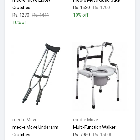
med-e Move Elbow
med-e Move Quad Stick
Crutches
Rs. 1530
Rs. 1700
Rs. 1270
Rs. 1411
10% off
10% off
med-e Move
med-e Move
med-e Move Underarm
Multi-Function Walker
Crutches
Rs. 7950
Rs. 15000