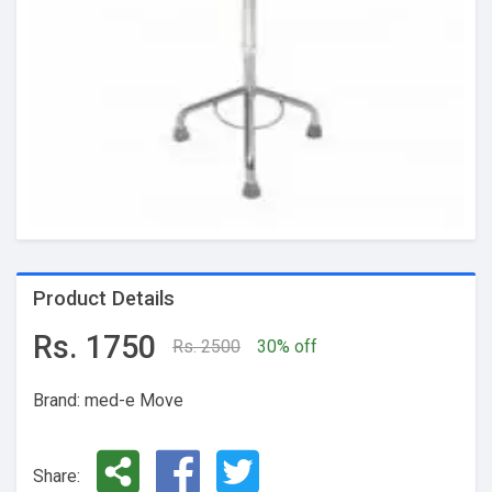
Product Details
Rs. 1750
Rs. 2500
30% off
Brand: med-e Move
Share: