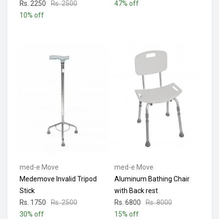
Rs. 2250
Rs. 2500
47% off
10% off
med-e Move
med-e Move
Medemove Invalid Tripod
Aluminum Bathing Chair
Stick
with Back rest
Rs. 1750
Rs. 2500
Rs. 6800
Rs. 8000
30% off
15% off