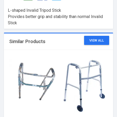
L-shaped Invalid Tripod Stick
Provides better grip and stability than normal Invalid
Stick
VIEW ALL
Similar Products