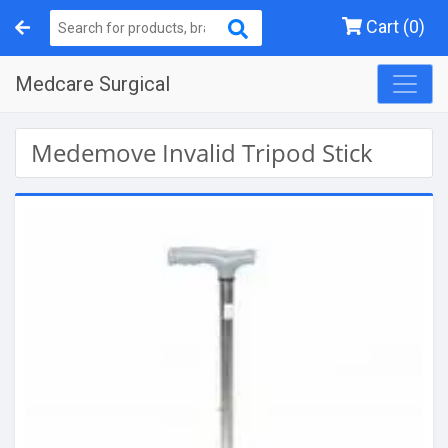
Cart (0)
Medcare Surgical
Medemove Invalid Tripod Stick