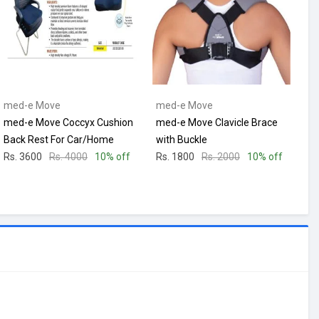
med-e Move
med-e Move
med-e Move Coccyx Cushion
med-e Move Clavicle Brace
Back Rest For Car/Home
with Buckle
Rs. 3600
Rs. 4000
10% off
Rs. 1800
Rs. 2000
10% off