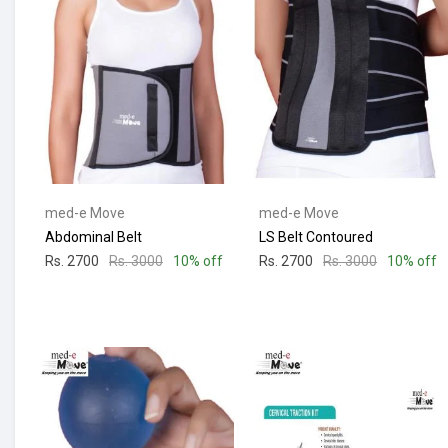
med-e Move
med-e Move
Abdominal Belt
LS Belt Contoured
Rs. 2700
Rs. 3000
10% off
Rs. 2700
Rs. 3000
10% off