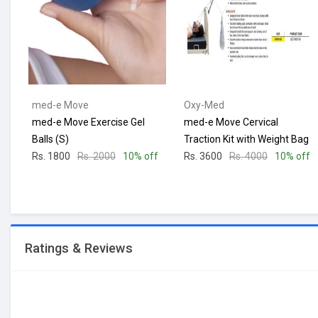
med-e Move
Oxy-Med
med-e Move Exercise Gel
med-e Move Cervical
Balls (S)
Traction Kit with Weight Bag
Rs. 1800
Rs. 2000
10% off
Rs. 3600
Rs. 4000
10% off
Ratings & Reviews