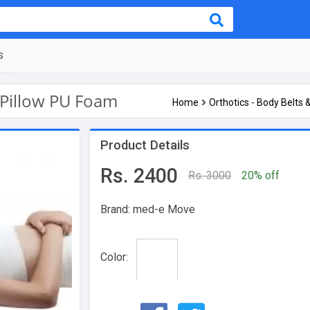
s
Pillow PU Foam
Home
Orthotics - Body Belts 
Product Details
Rs. 2400
Rs. 3000
20% off
Brand: med-e Move
Color: