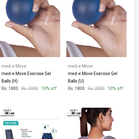
med-e Move
med-e Move
med-e Move Exercise Gel
med-e Move Exercise Gel
Balls (H)
Balls (U)
Rs. 1800
Rs. 2000
10% off
Rs. 1800
Rs. 2000
10% off