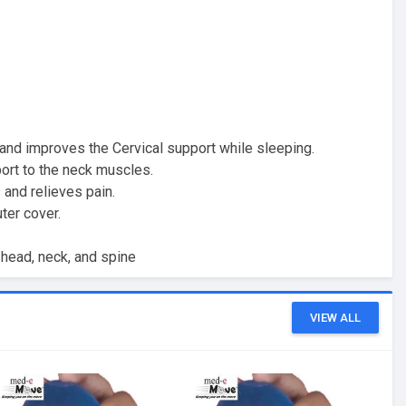
 and improves the Cervical support while sleeping.
ort to the neck muscles.
and relieves pain.
ter cover.
head, neck, and spine
VIEW ALL