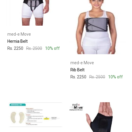
med-e Move
Hernia Belt
Rs. 2250
Rs. 2500
10% off
med-e Move
Rib Belt
Rs. 2250
Rs. 2500
10% off