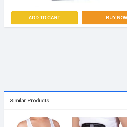
ADD TO CART
BUY NO
Similar Products