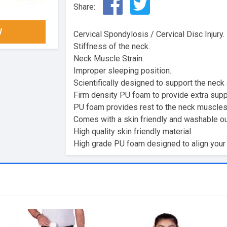
Share:
W
Cervical Spondylosis / Cervical Disc Injury.
Stiffness of the neck.
Neck Muscle Strain.
Improper sleeping position.
Scientifically designed to support the neck
Firm density PU foam to provide extra supp
PU foam provides rest to the neck muscles 
Comes with a skin friendly and washable ou
High quality skin friendly material.
High grade PU foam designed to align your 