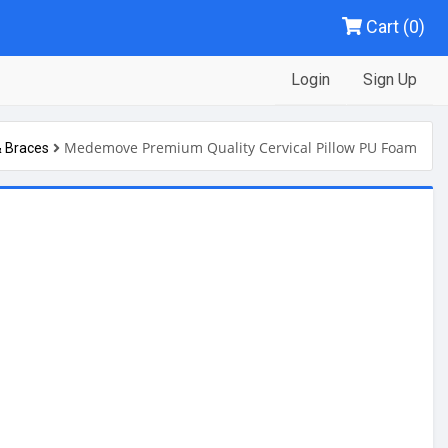
Cart (0)
Login
Sign Up
Medemove Premium Quality Cervical Pillow PU Foam
& Braces