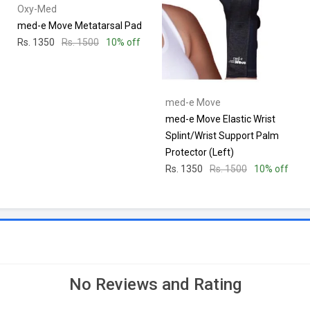
Oxy-Med
med-e Move Metatarsal Pad
Rs. 1350
Rs. 1500
10% off
med-e Move
med-e Move Elastic Wrist
Splint/Wrist Support Palm
Protector (Left)
Rs. 1350
Rs. 1500
10% off
No Reviews and Rating