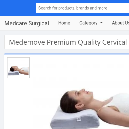
Medcare Surgical
Home
Category
About U
Medemove Premium Quality Cervical 