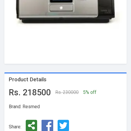
Product Details
Rs. 218500
Rs. 230000
5% off
Brand: Resmed
Share: