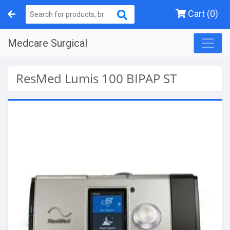
Cart (0)
Medcare Surgical
ResMed Lumis 100 BIPAP ST