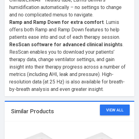
humidification automatically – no settings to change
and no complicated menus to navigate.
Ramp and Ramp Down for extra comfort
. Lumis
offers both Ramp and Ramp Down features to help
patients ease into and out of each therapy session.
ResScan software for advanced clinical insights
.
ResScan enables you to download your patients’
therapy data, change ventilator settings, and gain
insight into their therapy progress across a number of
metrics (including AHI, leak and pressure). High-
resolution data (at 25 Hz) is also available for breath-
by-breath analysis and even greater insight.
VIEW ALL
Similar Products