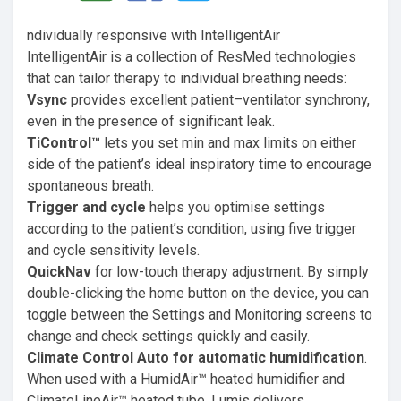
ndividually responsive with IntelligentAir
IntelligentAir is a collection of ResMed technologies
that can tailor therapy to individual breathing needs:
Vsync
provides excellent patient–ventilator synchrony,
even in the presence of significant leak.
TiControl™
lets you set min and max limits on either
side of the patient’s ideal inspiratory time to encourage
spontaneous breath.
Trigger and cycle
helps you optimise settings
according to the patient’s condition, using five trigger
and cycle sensitivity levels.
QuickNav
for low-touch therapy adjustment. By simply
double-clicking the home button on the device, you can
toggle between the Settings and Monitoring screens to
change and check settings quickly and easily.
Climate Control Auto for automatic humidification
.
When used with a HumidAir™ heated humidifier and
ClimateLineAir™ heated tube, Lumis delivers