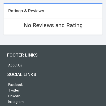
Ratings & Reviews
No Reviews and Rating
FOOTER LINKS
About Us
SOCIAL LINKS
Facebook
Twitter
Linkedin
Instagram