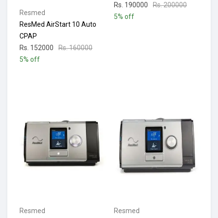
Rs. 190000
Rs. 200000
Resmed
5% off
ResMed AirStart 10 Auto
CPAP
Rs. 152000
Rs. 160000
5% off
Resmed
Resmed