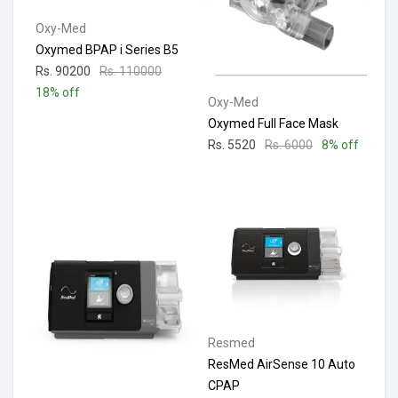
Oxy-Med
Oxymed BPAP i Series B5
Rs. 90200
Rs. 110000
18% off
Oxy-Med
Oxymed Full Face Mask
Rs. 5520
Rs. 6000
8% off
Resmed
ResMed AirSense 10 Auto
CPAP