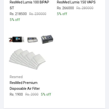
ResMed Lumis 100 BIPAP
ResMed Lumis 150 VAPS
ST
Rs. 266000
Rs. 280000
Rs. 218500
Rs. 230000
5% off
5% off
Resmed
ResMed Premium
Disposable Air Filter
Rs. 1900
Rs. 2000
5% off