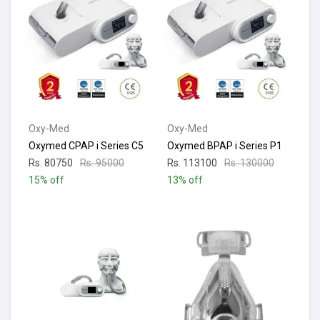
Oxy-Med
Oxy-Med
Oxymed CPAP i Series C5
Oxymed BPAP i Series P1
Rs. 80750
Rs. 95000
Rs. 113100
Rs. 130000
15% off
13% off