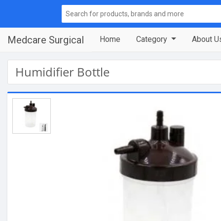
Medcare Surgical
Home
Category
About U
Humidifier Bottle