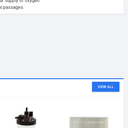
our supply of oxygen
sal passages.
VIEW ALL