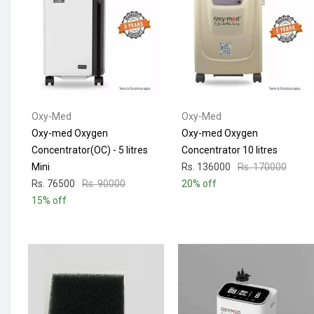
Oxy-Med
Oxy-Med
Oxy-med Oxygen
Oxy-med Oxygen
Concentrator(OC) - 5 litres
Concentrator 10 litres
Mini
Rs. 136000
Rs. 170000
Rs. 76500
Rs. 90000
20% off
15% off