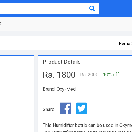
s
Home
Product Details
Rs. 1800
Rs. 2000
10% off
Brand: Oxy-Med
Share:
This Humidifier bottle can be used in Oxy