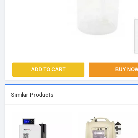
ADD TO CART
BUY NO
Similar Products