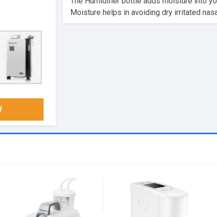
The Humidifier bottle adds moisture into y
Moisture helps in avoiding dry irritated na
W