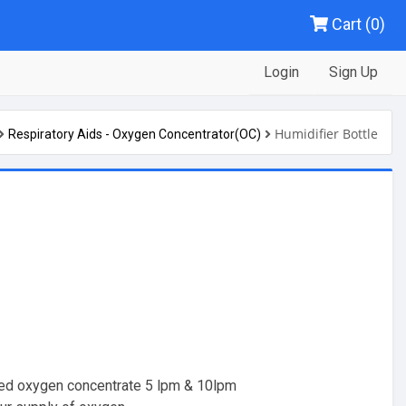
Cart (0)
Login
Sign Up
Humidifier Bottle
Respiratory Aids - Oxygen Concentrator(OC)
med oxygen concentrate 5 lpm & 10lpm