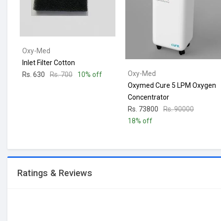
Oxy-Med
Inlet Filter Cotton
Oxy-Med
Rs. 630
Rs. 700
10% off
Oxymed Cure 5 LPM Oxygen
Concentrator
Rs. 73800
Rs. 90000
18% off
Ratings & Reviews