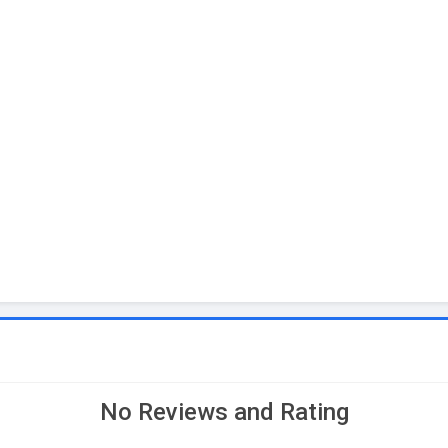
No Reviews and Rating