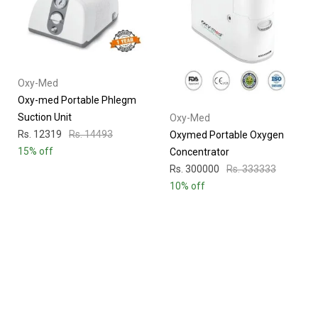
Oxy-Med
Oxy-med Portable Phlegm
Suction Unit
Oxy-Med
Rs. 12319
Rs. 14493
Oxymed Portable Oxygen
15% off
Concentrator
Rs. 300000
Rs. 333333
10% off