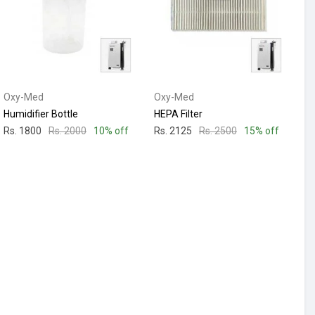
Oxy-Med
Oxy-Med
Humidifier Bottle
HEPA Filter
Rs. 1800
Rs. 2000
10% off
Rs. 2125
Rs. 2500
15% off