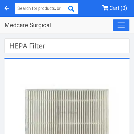
Cart (0)
Medcare Surgical
HEPA Filter