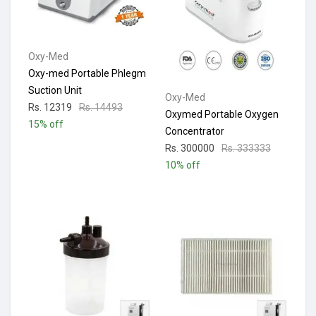
Oxy-Med
Oxy-med Portable Phlegm
Suction Unit
Oxy-Med
Rs. 12319
Rs. 14493
Oxymed Portable Oxygen
15% off
Concentrator
Rs. 300000
Rs. 333333
10% off