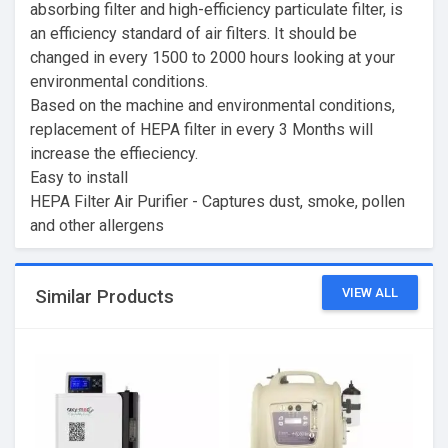
absorbing filter and high-efficiency particulate filter, is
an efficiency standard of air filters. It should be
changed in every 1500 to 2000 hours looking at your
environmental conditions.
Based on the machine and environmental conditions,
replacement of HEPA filter in every 3 Months will
increase the effieciency.
Easy to install
HEPA Filter Air Purifier - Captures dust, smoke, pollen
and other allergens
VIEW ALL
Similar Products