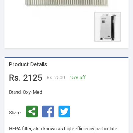
Product Details
Rs. 2125
Rs. 2500
15% off
Brand: Oxy-Med
Share:
HEPA filter, also known as high-efficiency particulate