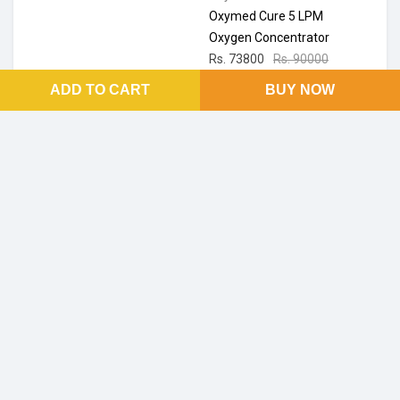
Oxymed Cure 5 LPM
Oxygen Concentrator
Rs. 73800
Rs. 90000
18% off
ADD TO CART
BUY NOW
Ratings & Reviews
No Reviews and Rating
FOOTER LINKS
About Us