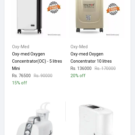
Oxy-Med
Oxy-Med
Oxy-med Oxygen
Oxy-med Oxygen
Concentrator(OC) - 5 litres
Concentrator 10 litres
Mini
Rs. 136000
Rs. 170000
Rs. 76500
Rs. 90000
20% off
15% off