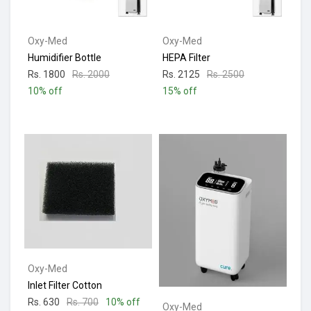
Oxy-Med
Oxy-Med
Humidifier Bottle
HEPA Filter
Rs. 1800
Rs. 2000
Rs. 2125
Rs. 2500
10% off
15% off
Oxy-Med
Inlet Filter Cotton
Rs. 630
Rs. 700
10% off
Oxy-Med